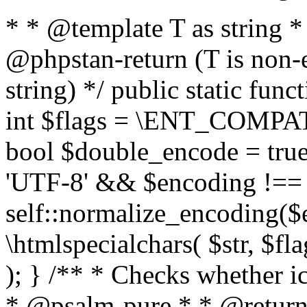
* * @template T as string 
@phpstan-return (T is non-
string) */ public static func
int $flags = \ENT_COMPAT,
bool $double_encode = true 
'UTF-8' && $encoding !== 
self::normalize_encoding($e
\htmlspecialchars( $str, $f
); } /** * Checks whether ic
* @psalm-pure * * @return