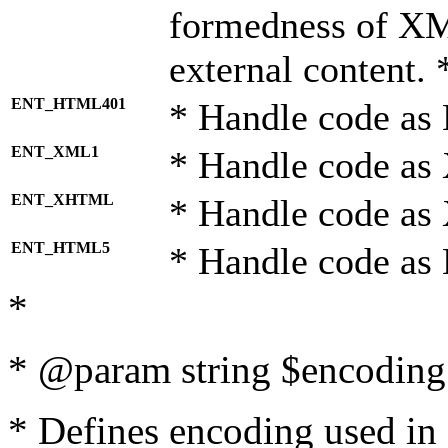
formedness of X
external content. 
ENT_HTML401
* Handle code as
ENT_XML1
* Handle code as
ENT_XHTML
* Handle code a
ENT_HTML5
* Handle code as
*
* @param string $encoding 
* Defines encoding used in