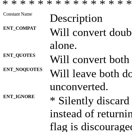
* * * * * * * * * * * * * * *
Constant Name
Description
ENT_COMPAT
Will convert doub
alone.
ENT_QUOTES
Will convert both
ENT_NOQUOTES
Will leave both d
unconverted.
ENT_IGNORE
* Silently discard
instead of returni
flag is discourage