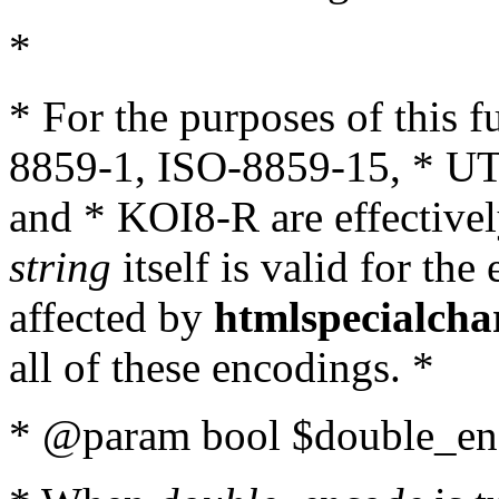
*
* For the purposes of this 
8859-1, ISO-8859-15, * UT
and * KOI8-R are effectivel
string
itself is valid for the
affected by
htmlspecialcha
all of these encodings. *
* @param bool $double_enc