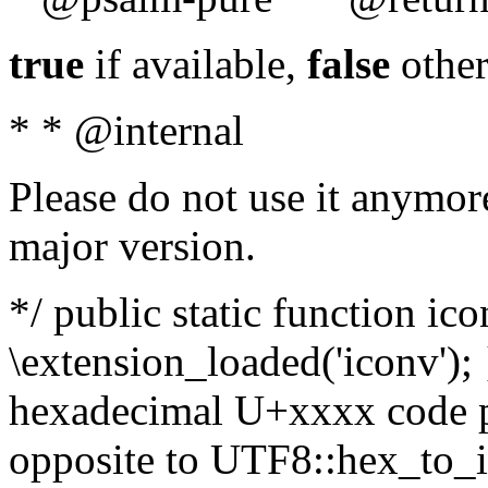
true
if available,
false
other
* * @internal
Please do not use it anymore
major version.
*/ public static function ic
\extension_loaded('iconv'); 
hexadecimal U+xxxx code po
opposite to UTF8::hex_to