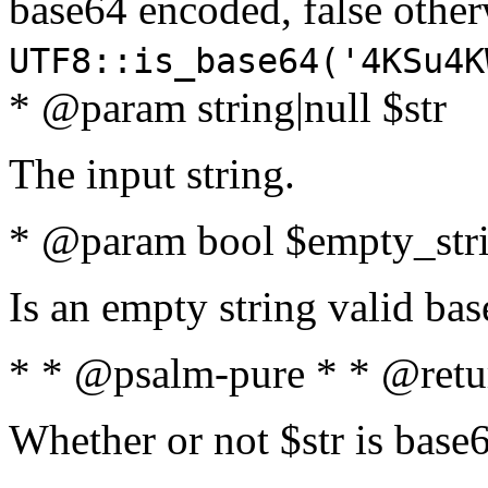
base64 encoded, false oth
UTF8::is_base64('4KSu4K
* @param string|null $str
The input string.
* @param bool $empty_strin
Is an empty string valid bas
* * @psalm-pure * * @retu
Whether or not $str is base