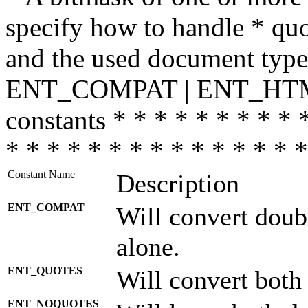
specify how to handle * quo
and the used document type.
ENT_COMPAT | ENT_HTML
constants * * * * * * * * * 
* * * * * * * * * * * * * * *
Constant Name
Description
ENT_COMPAT
Will convert doub
alone.
ENT_QUOTES
Will convert both
ENT_NOQUOTES