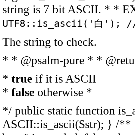
string is 7 bit ASCII. * 
UTF8::is_ascii('白'); /
The string to check.
* * @psalm-pure * * @retu
*
true
if it is ASCII
*
false
otherwise *
*/ public static function is_
ASCII::is_ascii($str); } /** 