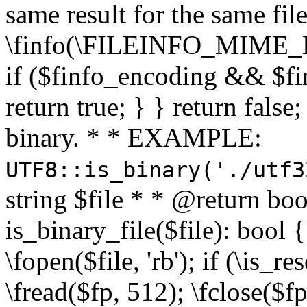
same result for the same fil
\finfo(\FILEINFO_MIME_E
if ($finfo_encoding && $fi
return true; } } return false;
binary. * * EXAMPLE:
UTF8::is_binary('./utf3
string $file * * @return boo
is_binary_file($file): bool { 
\fopen($file, 'rb'); if (\is_
\fread($fp, 512); \fclose($fp