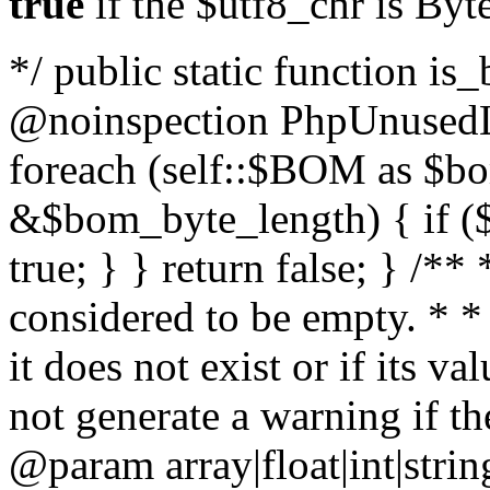
true
if the $utf8_chr is By
*/ public static function is
@noinspection PhpUnusedLo
foreach (self::$BOM as $b
&$bom_byte_length) { if ($
true; } } return false; } /**
considered to be empty. * *
it does not exist or if its 
not generate a warning if th
@param array
|float|int|str