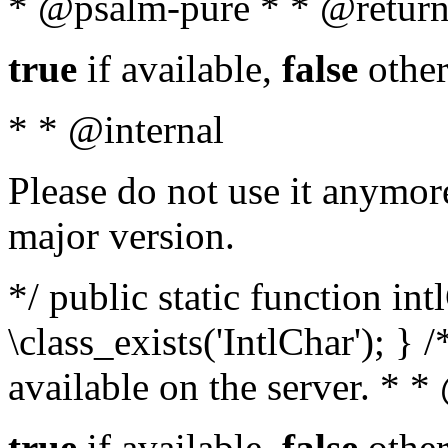
* @psalm-pure * * @return
true
if available,
false
other
* * @internal
Please do not use it anymore
major version.
*/ public static function in
\class_exists('IntlChar'); } 
available on the server. * 
true
if available,
false
other