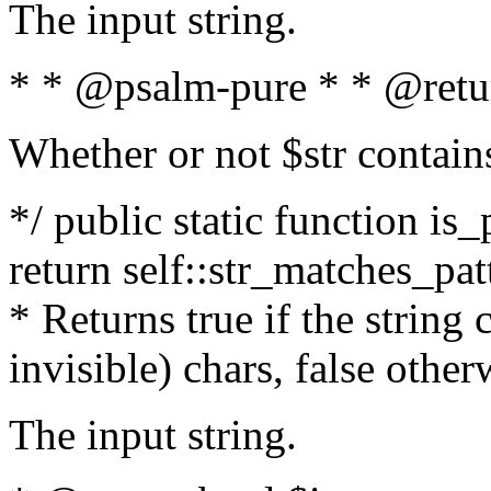
The input string.
* * @psalm-pure * * @retu
Whether or not $str contain
*/ public static function is_
return self::str_matches_patt
* Returns true if the string
invisible) chars, false othe
The input string.