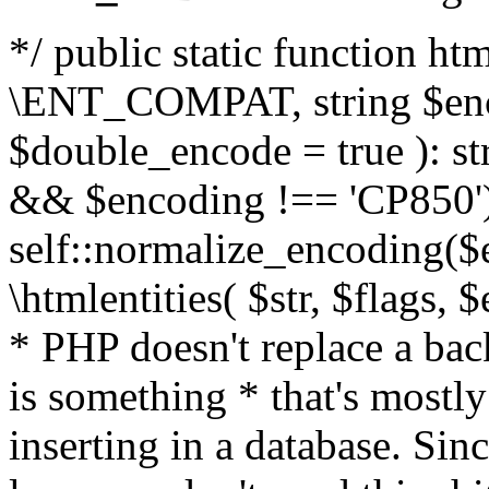
*/ public static function html
\ENT_COMPAT, string $enc
$double_encode = true ): st
&& $encoding !== 'CP850')
self::normalize_encoding($e
\htmlentities( $str, $flags,
* PHP doesn't replace a back
is something * that's mostl
inserting in a database. Sin