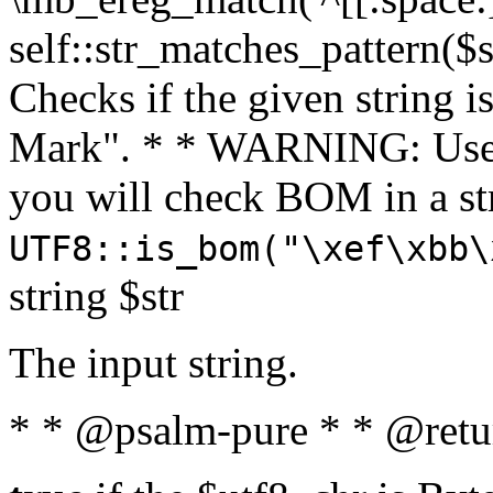
self::str_matches_pattern($st
Checks if the given string i
Mark". * * WARNING: Use 
you will check BOM in a 
UTF8::is_bom("\xef\xbb\
string $str
The input string.
* * @psalm-pure * * @retu