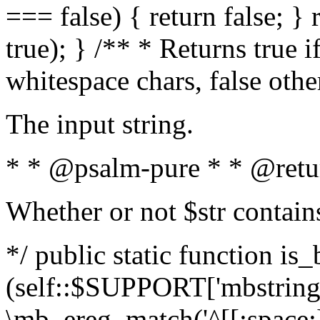
=== false) { return false; } 
true); } /** * Returns true i
whitespace chars, false oth
The input string.
* * @psalm-pure * * @retu
Whether or not $str contain
*/ public static function is_
(self::$SUPPORT['mbstring'
\mb_ereg_match('^[[:space:]]