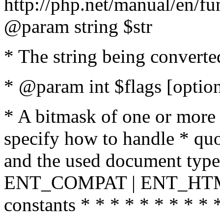
http://php.net/manual/en/fu
@param string $str
* The string being converte
* @param int $flags [option
* A bitmask of one or more 
specify how to handle * quo
and the used document type.
ENT_COMPAT | ENT_HTML
constants * * * * * * * * * 