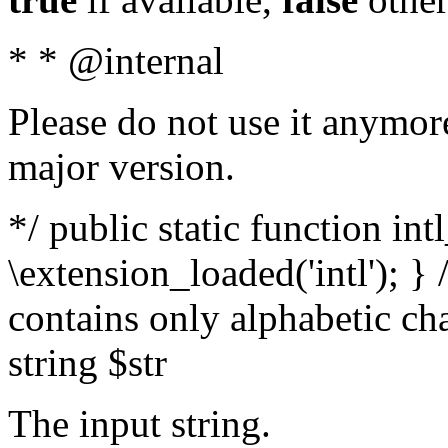
* * @internal
Please do not use it anymore
major version.
*/ public static function int
\extension_loaded('intl'); } 
contains only alphabetic ch
string $str
The input string.