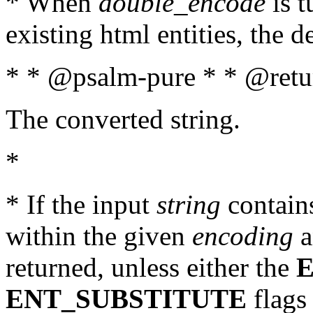
* When
double_encode
is t
existing html entities, the d
* * @psalm-pure * * @retur
The converted string.
*
* If the input
string
contains
within the given
encoding
a
returned, unless either the
ENT_SUBSTITUTE
flags 