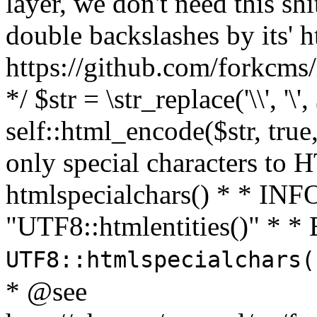
layer, we don't need this sh
double backslashes by its' h
https://github.com/forkcms/
*/ $str = \str_replace('\\', '\',
self::html_encode($str, tru
only special characters to 
htmlspecialchars() * * INFO
"UTF8::htmlentities()" *
UTF8::htmlspecialchars
* @see