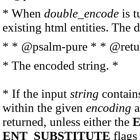
* When
double_encode
is t
existing html entities. The d
* * @psalm-pure * * @retur
* The encoded string. *
* If the input
string
contains
within the given
encoding
a
returned, unless either the
ENT_SUBSTITUTE
flags 