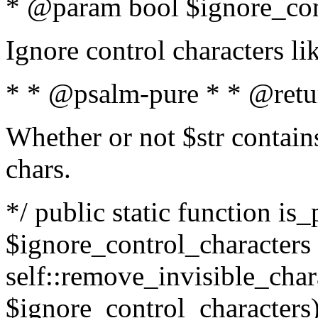
* @param bool $ignore_cont
Ignore control characters l
* * @psalm-pure * * @retu
Whether or not $str contains
chars.
*/ public static function is_
$ignore_control_characters =
self::remove_invisible_charac
$ignore_control_characters)