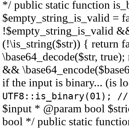
*/ public static function is
$empty_string_is_valid = fal
!$empty_string_is_valid && $
(!\is_string($str)) { return 
\base64_decode($str, true);
&& \base64_encode($base64
if the input is binary... (i
UTF8::is_binary(01); //
$input * @param bool $stri
bool */ public static functi