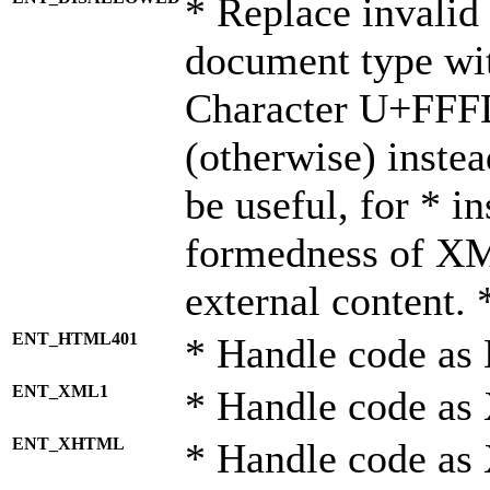
* Replace invalid 
document type wi
Character U+FFF
(otherwise) instea
be useful, for * i
formedness of X
external content. 
ENT_HTML401
* Handle code as
ENT_XML1
* Handle code as
ENT_XHTML
* Handle code a