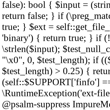
false): bool { $input = (stri
return false; } if (\preg_ma
true; } $ext = self::get_file
'binary') { return true; } if 
\strlen($input); $test_null_
"\x0", 0, $test_length); if (
$test_length) > 0.25) { return
(self::$SUPPORT['finfo'] =
\RuntimeException('ext-filein
@psalm-suppress ImpureMeth