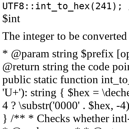
UTF8::int_to_hex(241); 
$int
The integer to be converted
* @param string $prefix [o
@return string the code poin
public static function int_to
'U+'): string { $hex = \dech
4 ? \substr('0000' . $hex, -4)
} /** * Checks whether intl-