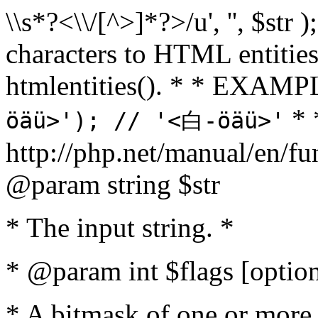
\\s*?<\\/[^>]*?>/u', '', $str 
characters to HTML entitie
htmlentities(). * * EXAM
* 
öäü>'); // '<白-öäü>'
http://php.net/manual/en/fu
@param string $str
* The input string. *
* @param int $flags [option
* A bitmask of one or more 