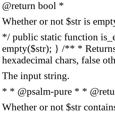
@return bool *
Whether or not $str is empt
*/ public static function is
empty($str); } /** * Returns
hexadecimal chars, false ot
The input string.
* * @psalm-pure * * @retu
Whether or not $str contain