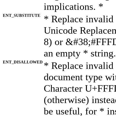
implications. *
ENT_SUBSTITUTE
* Replace invalid
Unicode Replace
8) or &#38;#FFFD;
an empty * string.
ENT_DISALLOWED
* Replace invalid 
document type wi
Character U+FFF
(otherwise) instea
be useful, for * i