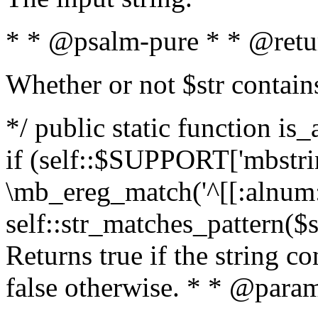
* * @psalm-pure * * @retu
Whether or not $str contain
*/ public static function is
if (self::$SUPPORT['mbstrin
\mb_ereg_match('^[[:alnum:]
self::str_matches_pattern($st
Returns true if the string c
false otherwise. * * @param