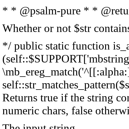
* * @psalm-pure * * @retu
Whether or not $str contain
*/ public static function is_
(self::$SUPPORT['mbstring'
\mb_ereg_match('^[[:alpha:]]
self::str_matches_pattern($st
Returns true if the string c
numeric chars, false otherw
The input string.