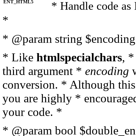
ENT_HTML5
* Handle code as
*
* @param string $encoding 
* Like
htmlspecialchars
, 
third argument *
encoding
w
conversion. * Although this
you are highly * encouraged 
your code. *
* @param bool $double_enc