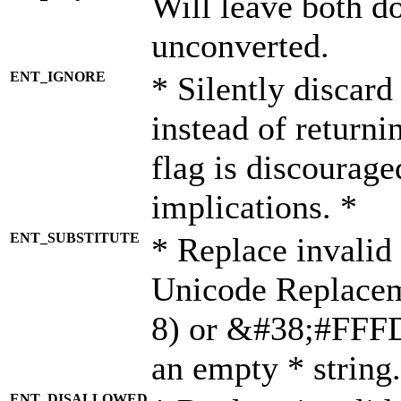
Will leave both d
unconverted.
ENT_IGNORE
* Silently discard
instead of returni
flag is discourage
implications. *
ENT_SUBSTITUTE
* Replace invalid
Unicode Replace
8) or &#38;#FFFD;
an empty * string.
ENT_DISALLOWED